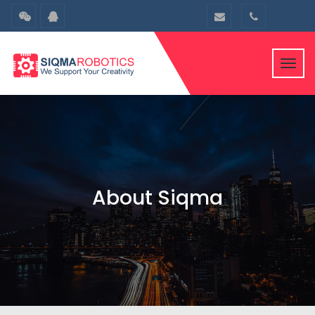
Toggl
navig
About Siqma