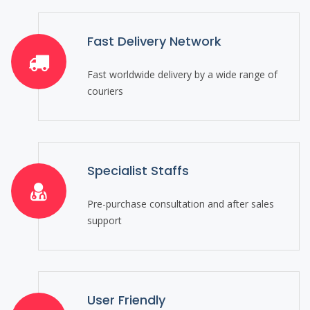
Fast Delivery Network
Fast worldwide delivery by a wide range of
couriers
Specialist Staffs
Pre-purchase consultation and after sales
support
User Friendly