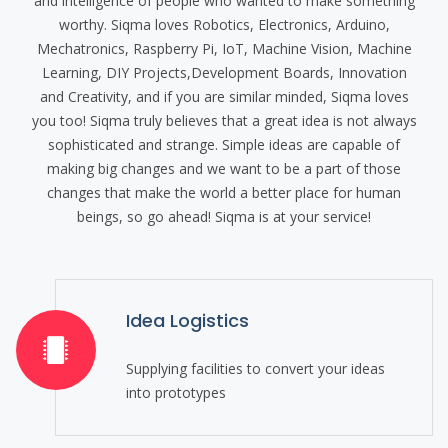
and intelligence of people who wanted to make something
worthy. Siqma loves Robotics, Electronics, Arduino,
Mechatronics, Raspberry Pi, IoT, Machine Vision, Machine
Learning, DIY Projects,Development Boards, Innovation
and Creativity, and if you are similar minded, Siqma loves
you too! Siqma truly believes that a great idea is not always
sophisticated and strange. Simple ideas are capable of
making big changes and we want to be a part of those
changes that make the world a better place for human
beings, so go ahead! Siqma is at your service!
Idea Logistics
Supplying facilities to convert your ideas
into prototypes