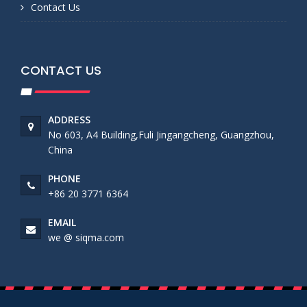
Contact Us
CONTACT US
ADDRESS
No 603, A4 Building,Fuli Jingangcheng, Guangzhou,
China
PHONE
+86 20 3771 6364
EMAIL
we @ siqma.com