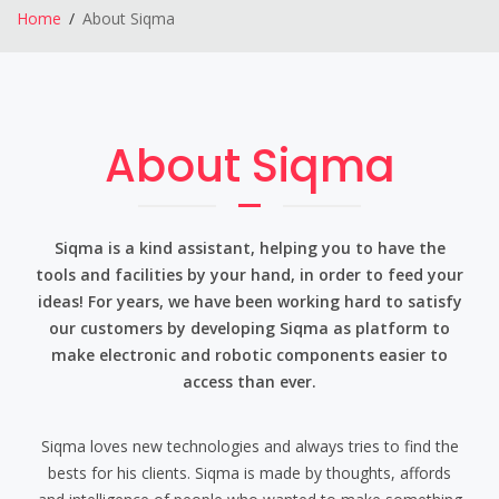
Home
About Siqma
About Siqma
Siqma is a kind assistant, helping you to have the
tools and facilities by your hand, in order to feed your
ideas! For years, we have been working hard to satisfy
our customers by developing Siqma as platform to
make electronic and robotic components easier to
access than ever.
Siqma loves new technologies and always tries to find the
bests for his clients. Siqma is made by thoughts, affords