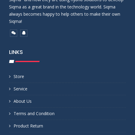
Siqma as a great brand in the technology world. Siqma
always becomes happy to help others to make their own
Siqma!
LINKS
Store
Service
About Us
Terms and Condition
Product Return