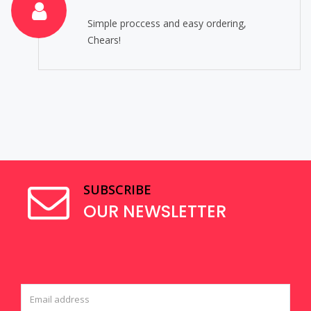
Simple proccess and easy ordering,
Chears!
SUBSCRIBE
OUR NEWSLETTER