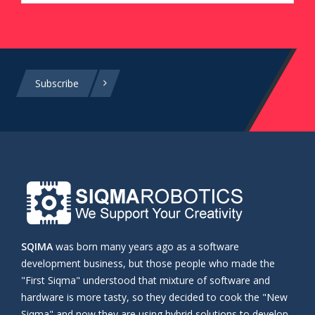
Subscribe
SQIMA
was born many years ago as a software
development business, but those people who made the
"First Siqma" understood that mixture of software and
hardware is more tasty, so they decided to cook the "New
Siqma" and now they are using hybrid solutions to develop